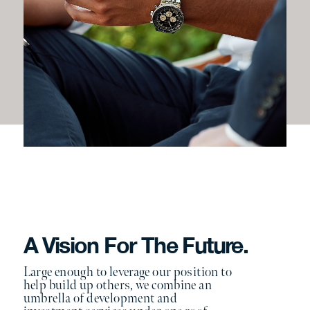
A Vision For The Future.
Large enough to leverage our position to
help build up others, we combine an
umbrella of development and