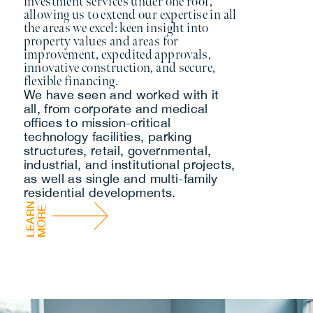
investment services under one roof,
allowing us to extend our expertise in all
the areas we excel: keen insight into
property values and areas for
improvement, expedited approvals,
innovative construction, and secure,
flexible financing.
We have seen and worked with it
all, from corporate and medical
offices to mission-critical
technology facilities, parking
structures, retail, governmental,
industrial, and institutional projects,
as well as single and multi-family
residential developments.
L
E
A
R
N
M
O
R
E