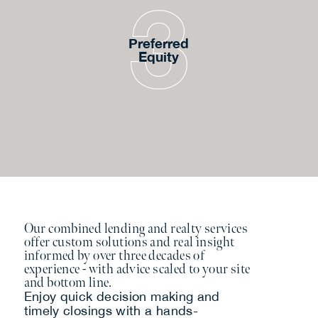
Preferred
Equity
Our combined lending and realty services
offer custom solutions and real insight
informed by over three decades of
experience - with advice scaled to your site
and bottom line.
Enjoy quick decision making and
timely closings with a hands-