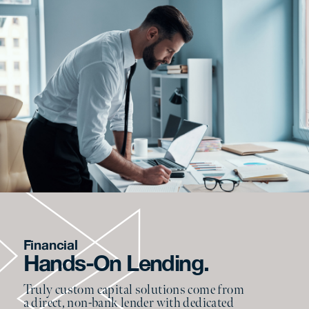
Financial
Hands-On Lending.
Truly custom capital solutions come from
a direct, non-bank lender with dedicated