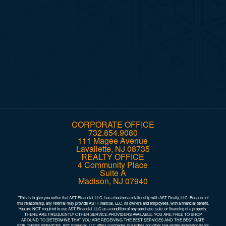
Company
Comments
SUBMIT
CORPORATE OFFICE
732.854.9080
111 Magee Avenue
Lavallette, NJ 08735
REALTY OFFICE
4 Community Place
Suite A
Madison, NJ 07940
*This is to give you notice that AST Financial, LLC, has a business relationship with AST Realty, LLC. Because of
this relationship, any referral may provide AST Financial, LLC, its owners and employees, with a financial benefit.
You are NOT required to use AST Financial, LLC as a condition of any purchase, sale, or financing of a property.
THERE ARE FREQUENTLY OTHER SERVICE PROVIDERS AVAILABLE. YOU ARE FREE TO SHOP
AROUND TO DETERMINE THAT YOU ARE RECEIVING THE BEST SERVICES AND THE BEST RATE
FOR THESE SERVICES. AST Financial, LLC offers mortgages to builders and other real estate professionals for