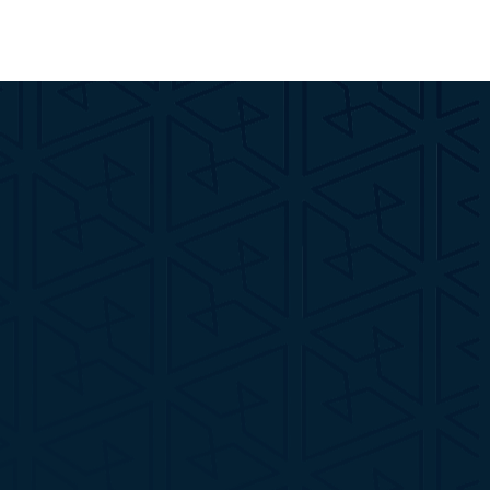
Name*
Email*
Phone*