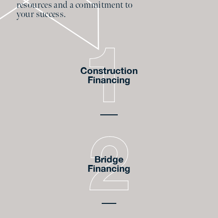
resources and a commitment to
your success.
Construction
Financing
Bridge
Financing