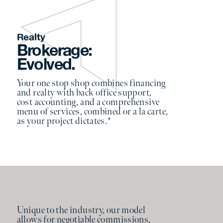
Realty
Brokerage:
Evolved.
Your one stop shop combines financing
and realty with back office support,
cost accounting, and a comprehensive
menu of services, combined or a la carte,
as your project dictates.*
Unique to the industry, our model
allows for negotiable commissions,