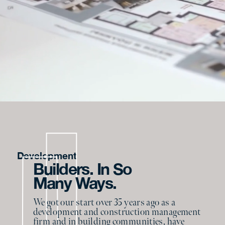
Development
Builders. In So
Many Ways.
We got our start over 35 years ago as a
development and construction management
firm and in building communities, have