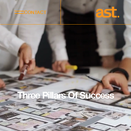
CONTACT
Three Pillars Of Success