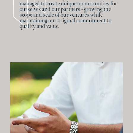
managed to create unique opportunities for
ourselves and our partners - growing the
scope and scale of our ventures while
maintaining our original commitment to
quality and value.